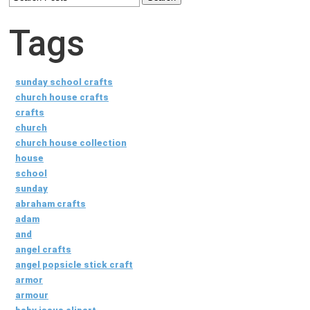
Tags
sunday school crafts
church house crafts
crafts
church
church house collection
house
school
sunday
abraham crafts
adam
and
angel crafts
angel popsicle stick craft
armor
armour