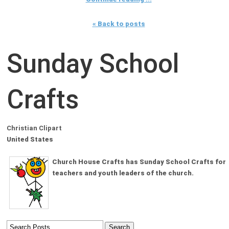
« Back to posts
Sunday School
Crafts
Christian Clipart
United States
Church House Crafts has Sunday School Crafts for
teachers and youth leaders of the church.