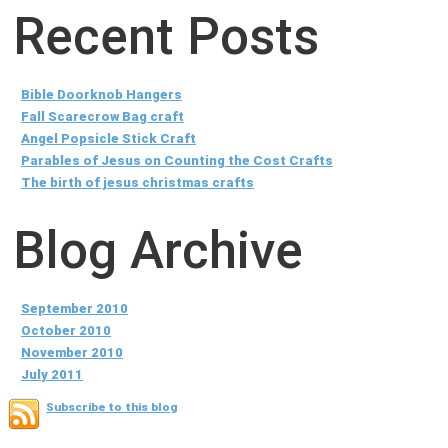
Recent Posts
Bible Doorknob Hangers
Fall Scarecrow Bag craft
Angel Popsicle Stick Craft
Parables of Jesus on Counting the Cost Crafts
The birth of jesus christmas crafts
Blog Archive
September 2010
October 2010
November 2010
July 2011
Subscribe to this blog