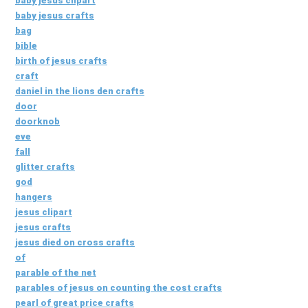
baby jesus clipart
baby jesus crafts
bag
bible
birth of jesus crafts
craft
daniel in the lions den crafts
door
doorknob
eve
fall
glitter crafts
god
hangers
jesus clipart
jesus crafts
jesus died on cross crafts
of
parable of the net
parables of jesus on counting the cost crafts
pearl of great price crafts