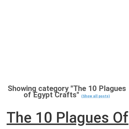
Showing category "The 10 Plagues
of Egypt Crafts"
(Show all posts)
The 10 Plagues Of