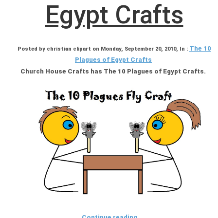
Egypt Crafts
The 10
Posted by christian clipart on Monday, September 20, 2010, In :
Plagues of Egypt Crafts
Church House Crafts has The 10 Plagues of Egypt Crafts.
Continue reading ...