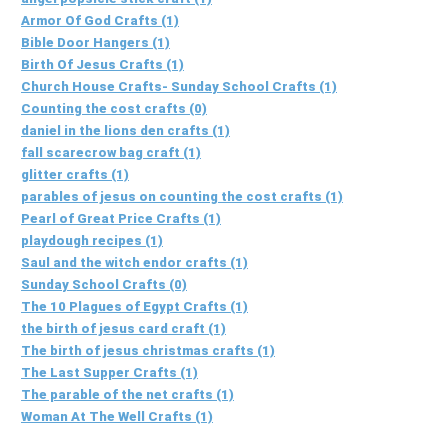
Armor Of God Crafts (1)
Bible Door Hangers (1)
Birth Of Jesus Crafts (1)
Church House Crafts- Sunday School Crafts (1)
Counting the cost crafts (0)
daniel in the lions den crafts (1)
fall scarecrow bag craft (1)
glitter crafts (1)
parables of jesus on counting the cost crafts (1)
Pearl of Great Price Crafts (1)
playdough recipes (1)
Saul and the witch endor crafts (1)
Sunday School Crafts (0)
The 10 Plagues of Egypt Crafts (1)
the birth of jesus card craft (1)
The birth of jesus christmas crafts (1)
The Last Supper Crafts (1)
The parable of the net crafts (1)
Woman At The Well Crafts (1)