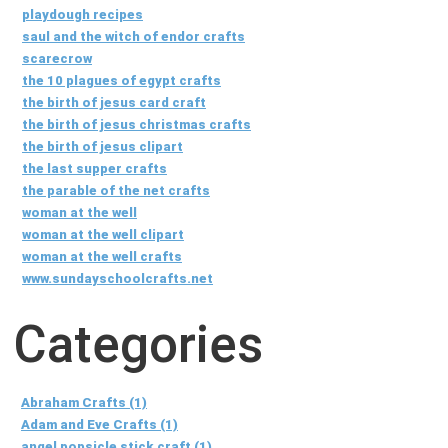
playdough recipes
saul and the witch of endor crafts
scarecrow
the 10 plagues of egypt crafts
the birth of jesus card craft
the birth of jesus christmas crafts
the birth of jesus clipart
the last supper crafts
the parable of the net crafts
woman at the well
woman at the well clipart
woman at the well crafts
www.sundayschoolcrafts.net
Categories
Abraham Crafts (1)
Adam and Eve Crafts (1)
angel popsicle stick craft (1)