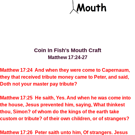
Coin In Fish's Mouth Craft
Matthew 17:24-27
Matthew 17:24 And when they were come to Capernaum,
they that received tribute money came to Peter, and said,
Doth not your master pay tribute?
Matthew 17:25 He saith, Yes. And when he was come into
the house, Jesus prevented him, saying, What thinkest
thou, Simon? of whom do the kings of the earth take
custom or tribute? of their own children, or of strangers?
Matthew 17:26 Peter saith unto him, Of strangers. Jesus