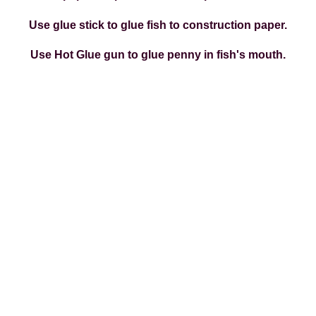
Use glue stick to glue fish to construction paper.
Use Hot Glue gun to glue penny in fish's mouth.