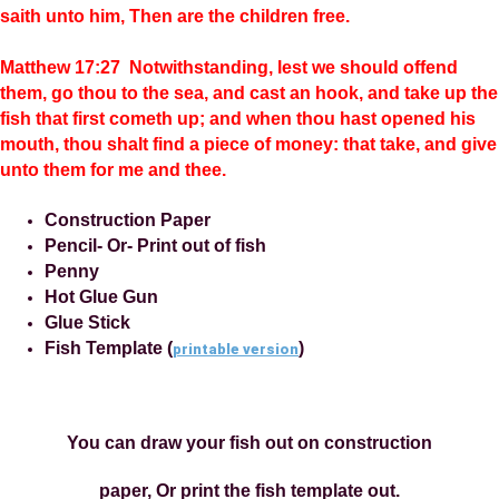
saith unto him, Then are the children free.
Matthew 17:27 Notwithstanding, lest we should offend
them, go thou to the sea, and cast an hook, and take up the
fish that first cometh up; and when thou hast opened his
mouth, thou shalt find a piece of money: that take, and give
unto them for me and thee.
Construction Paper
Pencil- Or- Print out of fish
Penny
Hot Glue Gun
Glue Stick
Fish Template (
)
printable version
You can draw your fish out on construction
paper, Or print the fish template out.