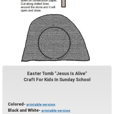
Easter Tomb "Jesus Is Alive"
Craft For Kids In Sunday School
Colored-
printable version
Black and White-
printable version