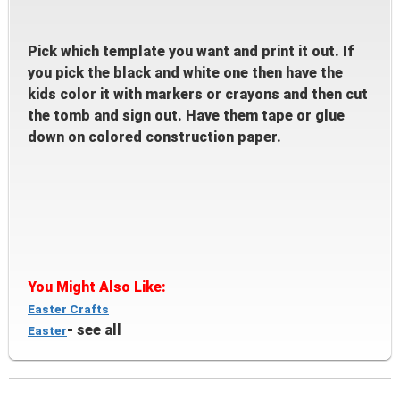
Pick which templat
e you want and print it out. If
you pick the black and white one then have the
kids color it with markers or crayons and then cut
t
he tomb and
sign out. Have them tape or
glue
down on co
lored const
ruction paper.
You Might
A
lso Like:
E
aster Crafts
- se
e all
Easter