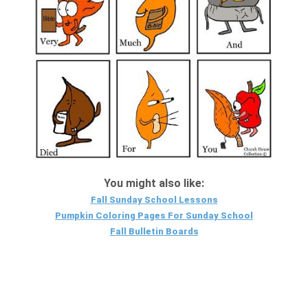
You might also like:
Fall Sunday School Lessons
Pumpkin Coloring Pages For Sunday School
Fall Bulletin Boards