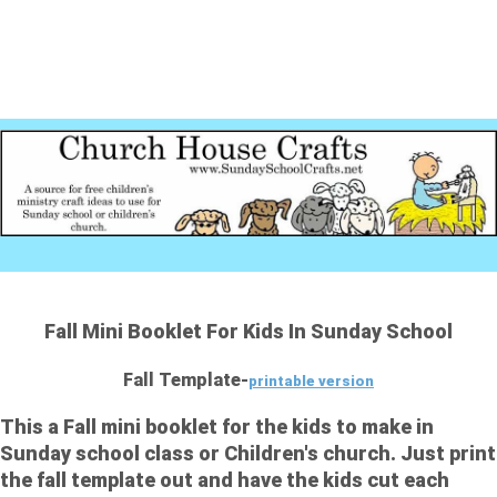
Fall Mini Booklet For Kids In Sunday School
Fall Template-
printable version
This a Fall mini booklet for the kids to make in
Sunday school class or Children's church. Just print
the fall template out and have the kids cut each