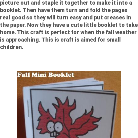
picture out and staple it together to make it into a
booklet. Then have them turn and fold the pages
real good so they will turn easy and put creases in
the paper. Now they have a cute little booklet to take
home. This craft is perfect for when the fall weather
is approaching. This is craft is aimed for small
children.