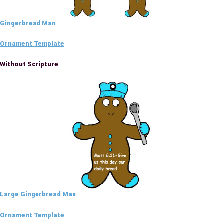
Gingerbread Man
Ornament Template
Without Scripture
Large Gingerbread Man
Ornament Template