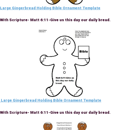
Large Gingerbread Holding Bible Ornament Template
With Scripture- Matt 6:11-Give us this day our daily bread.
Large Gingerbread Holding Bible Ornament Template
With Scripture- Matt 6:11-Give us this day our daily bread.