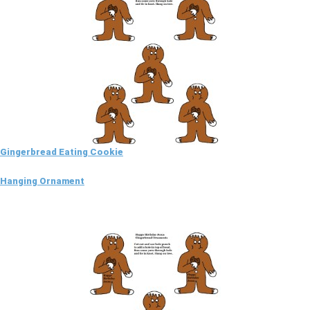
Gingerbread Eating Cookie
Hanging Ornament