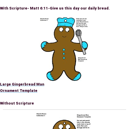
With Scripture- Matt 6:11-Give us this day our daily bread.
Large Gingerbread Man
Ornament Template
Without Scripture