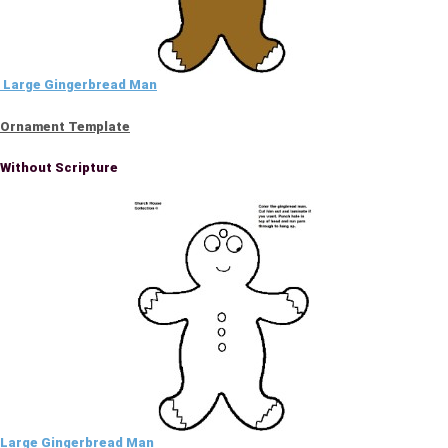
Large Gingerbread Man
Ornament Template
Without Scripture
Large Gingerbread Man