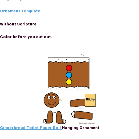
Ornament Template
Without Scripture
Color before you cut out.
Gingerbread Toilet Paper Roll
Hanging Ornament