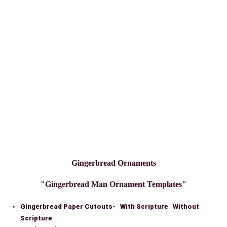
Gingerbread Ornaments
"Gingerbread Man Ornament Templates"
Gingerbread Paper Cutouts- With Scripture Without
Scripture