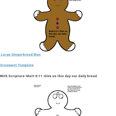
Large Gingerbread Man
Ornament Template
With Scripture-Matt 6:11-Give us this day our daily bread.