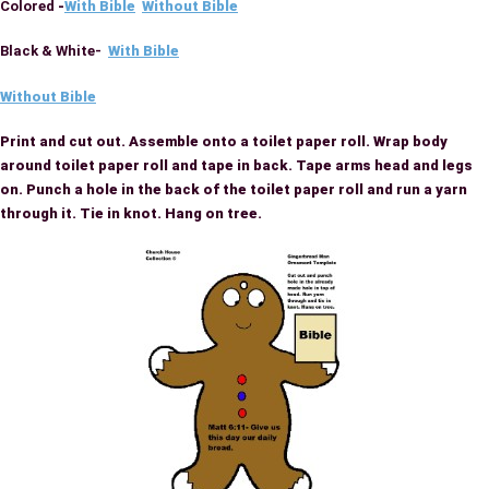
Colored
-
With Bible
Without Bible
Black & White-
With Bible
Without Bible
Print and cut out. Assemble onto a toilet paper roll. Wrap body
around toilet paper roll and tape in back. Tape arms head and legs
on. Punch a hole in the back of the toilet paper roll and run a yarn
through it. Tie in knot. Hang on tree.