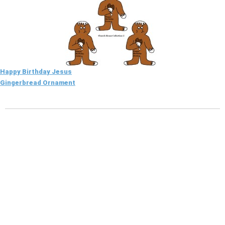
Happy Birthday Jesus
Gingerbread Ornament