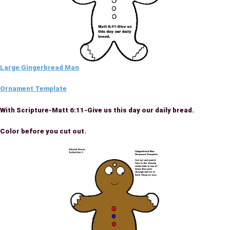
Large Gingerbread Man
Ornament Template
With Scripture-Matt 6:11-Give us this day our daily bread.
Color before you cut out.