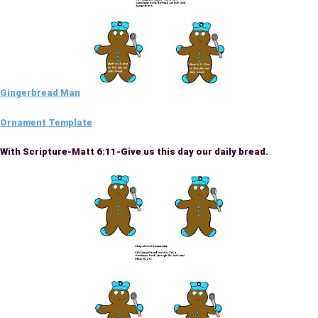
Gingerbread Man
Ornament Template
With Scripture-Matt 6:11-Give us this day our daily bread.