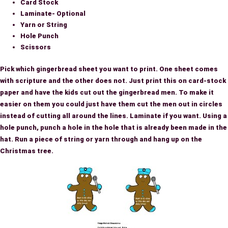
Card Stock
Laminate- Optional
Yarn or String
Hole Punch
Scissors
Pick which gingerbread sheet you want to print. One sheet comes
with scripture and the other does not. Just print this on card-stock
paper and have the kids cut out the gingerbread men. To make it
easier on them you could just have them cut the men out in circles
instead of cutting all around the lines. Laminate if you want. Using a
hole punch, punch a hole in the hole that is already been made in the
hat. Run a piece of string or yarn through and hang up on the
Christmas tree.