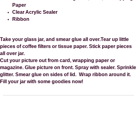
Paper
Clear Acrylic Sealer
Ribbon
Take your glass jar, and smear glue all over.
Tear up little
pieces of coffee filters or tissue paper.
Stick paper pieces
all over jar.
Cut your picture out from card, wrapping paper or
magazine.
Glue picture on front.
Spray with sealer.
Sprinkle
glitter.
Smear glue on sides of lid.
Wrap ribbon around it.
Fill your jar with some goodies now!