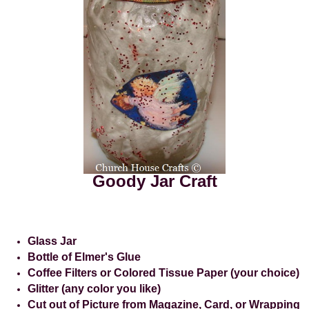
Goody Jar Craft
Glass Jar
Bottle of Elmer's Glue
Coffee Filters or Colored Tissue Paper (your choice)
Glitter (any color you like)
Cut out of Picture from Magazine, Card, or Wrapping