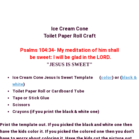
Ice Cream Cone
Toilet Paper Roll Craft
Psalms 104:34- My meditation of him shall
be sweet: I will be glad in the LORD.
"JESUS IS SWEET"
Ice Cream Cone Jesus Is Sweet Template
(
color
) or (
black &
white
)
Toilet Paper Roll or Cardboard Tube
Tape or Stick Glue
Scissors
Crayons
(if you print the black & white one)
Print the template out. If you picked the black and white one then
have the kids color it. If you picked the colored one then you don't
have to worry about coloring it. Have the kids cut the picture out.