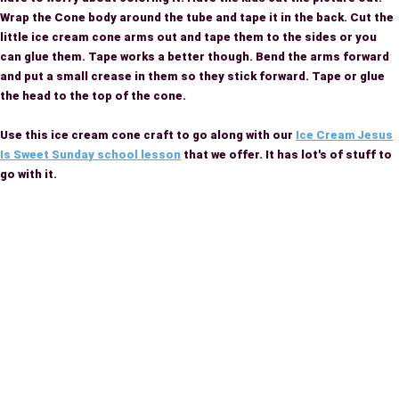
Wrap the Cone body around the tube and tape it in the back. Cut the
little ice cream cone arms out and tape them to the sides or you
can glue them. Tape works a better though. Bend the arms forward
and put a small crease in them so they stick forward. Tape or glue
the head to the top of the cone.
Use this ice cream cone craft to go along with our
Ice Cream Jesus
Is Sweet Sunday school lesson
that we offer. It has lot's of stuff to
go with it.