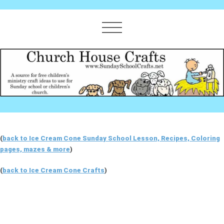
(
back to Ice Cream Cone Sunday School Lesson, Recipes, Coloring
pages, mazes & more
)
(
back to Ice Cream Cone Crafts
)