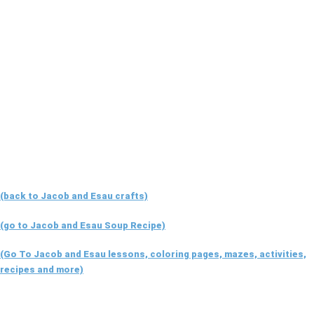
(back to Jacob and Esau crafts)
(go to Jacob and Esau Soup Recipe)
(Go To Jacob and Esau lessons, coloring pages, mazes, activities,
recipes and more)