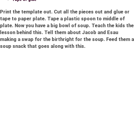
Print the template out. Cut all the pieces out and glue or
tape to paper plate. Tape a plastic spoon to middle of
plate. Now you have a big bowl of soup. Teach the kids the
lesson behind this. Tell them about Jacob and Esau
making a swap for the birthright for the soup. Feed them a
soup snack that goes along with this.