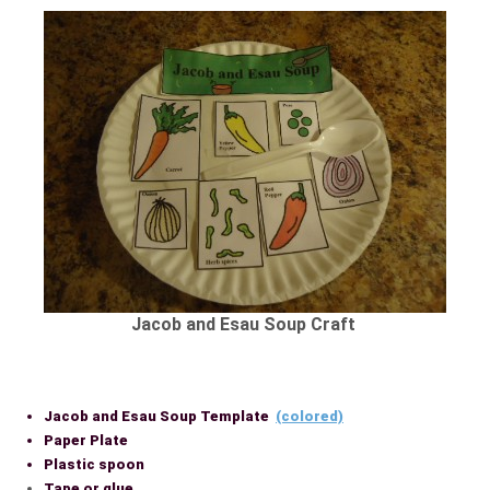
Jacob and Esau Soup Craft
Jacob and Esau Soup Template
(colored)
Paper Plate
Plastic spoon
Tape or glue