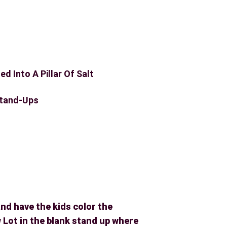
ed Into A Pillar Of Salt
tand-Ups
and have the kids color the
Lot in the blank stand up where