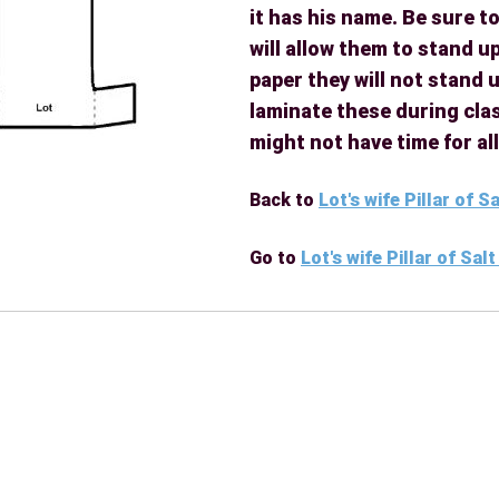
it has his name. Be sure to
will allow them to stand up
paper they will not stand u
laminate these during clas
might not have time for al
Back to
Lot's wife Pillar of S
Go to
Lot's wife Pillar of Sal