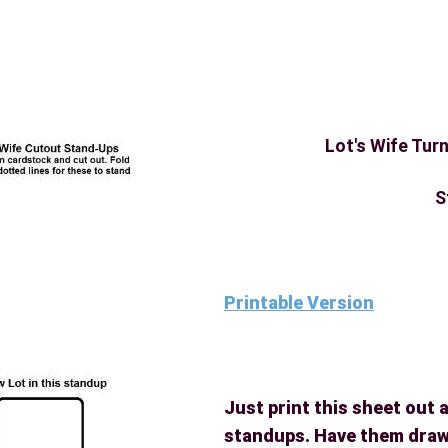
Lot's Wife Turn
S
Printable Version
Just print this sheet out 
standups. Have them draw 