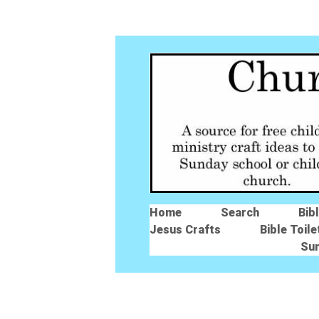
Home
Search
Bib
Jesus Crafts
Bible Toile
Su