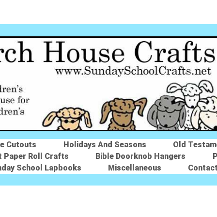
le Cutouts
Holidays And Seasons
Old Testam
t Paper Roll Crafts
Bible Doorknob Hangers
P
nday School Lapbooks
Miscellaneous
Contac