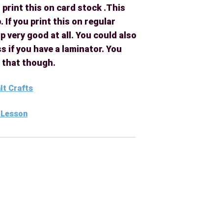
 print this on card stock .This
. If you print this on regular
p very good at all. You could also
s if you have a laminator. You
l that though.
alt Crafts
t Lesson