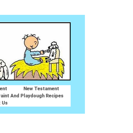
ent
New Testament
aint And Playdough Recipes
t Us