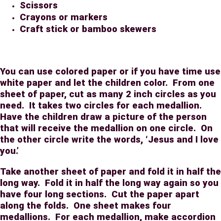
Scissors
Crayons or markers
Craft stick or bamboo skewers
You can use colored paper or if you have time use
white paper and let the children color.
From one
sheet of paper, cut as many 2 inch circles as you
need.
It takes two circles for each medallion.
Have the children draw a picture of the person
that will receive the medallion on one circle.
On
the other circle write the words, ‘Jesus and I love
you.’
Take another sheet of paper and fold it in half the
long way.
Fold it in half the long way again so you
have four long sections.
Cut the paper apart
along the folds.
One sheet makes four
medallions.
For each medallion, make accordion