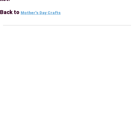
Back to
Mother's Day Crafts