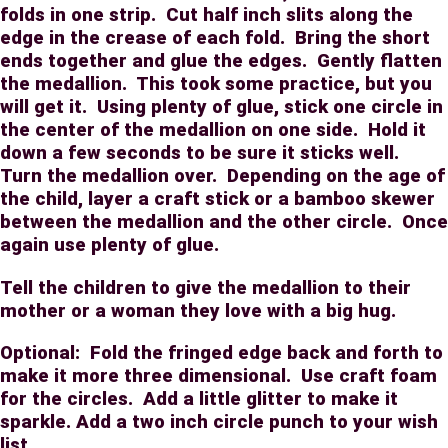
folds in one strip.
Cut half inch slits along the
edge in the crease of each fold.
Bring the short
ends together and glue the edges.
Gently flatten
the medallion.
This took some practice, but you
will get it.
Using plenty of glue, stick one circle in
the center of the medallion on one side.
Hold it
down a few seconds to be sure it sticks well.
Turn the medallion over.
Depending on the age of
the child, layer a craft stick or a bamboo skewer
between the medallion and the other circle.
Once
again use plenty of glue.
Tell the children to give the medallion to their
mother or a woman they love with a big hug.
Optional:
Fold the fringed edge back and forth to
make it more three dimensional.
Use craft foam
for the circles.
Add a little glitter to make it
sparkle. Add a two inch circle punch to your wish
list.