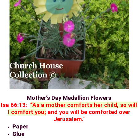
Mother’s Day Medallion Flowers
Isa 66:13:
“As a mother comforts her child, so will
I comfort you;
and you will be comforted over
Jerusalem."
Paper
Glue