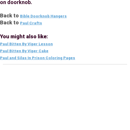
on doorknob.
Back to
Bible Doorknob Hangers
Back to
Paul Crafts
You might also like:
Paul Bitten By Viper Lesson
Paul Bitten By Viper Cake
Paul and Silas In Prison Coloring Pages