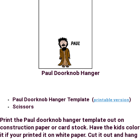
Paul Doorknob Hanger
Paul Doorknob Hanger Template (
)
printable version
Scissors
Print the Paul doorknob hanger template out on
construction paper or card stock. Have the kids color
it if your printed it on white paper. Cut it out and hang