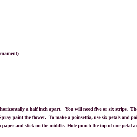
ornament)
ps horizontally a half inch apart. You will need five or six strips. 
Spray paint the flower.
To make a poinsettia, use six petals and pai
n paper and stick on the middle.
Hole punch the top of one petal a