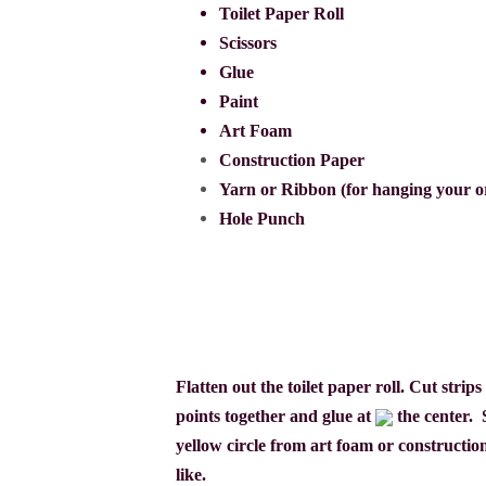
Toilet Paper Roll
Scissors
Glue
Paint
Art Foam
Construction Paper
Yarn or Ribbon (for hanging your 
Hole Punch
Flatten out the toilet paper roll. Cut stri
points together and
glue at
the center.
yellow circle from art foam or constructio
like.