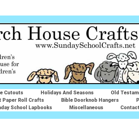
le Cutouts
Holidays And Seasons
Old Testam
t Paper Roll Crafts
Bible Doorknob Hangers
P
nday School Lapbooks
Miscellaneous
Contac