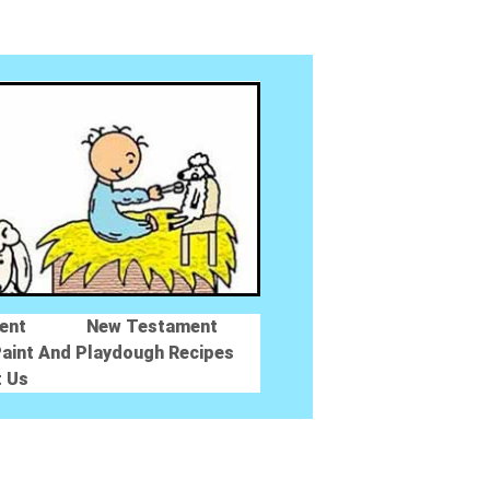
ent
New Testament
aint And Playdough Recipes
t Us