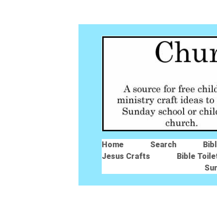
Home
Search
Bib
Jesus Crafts
Bible Toile
Su