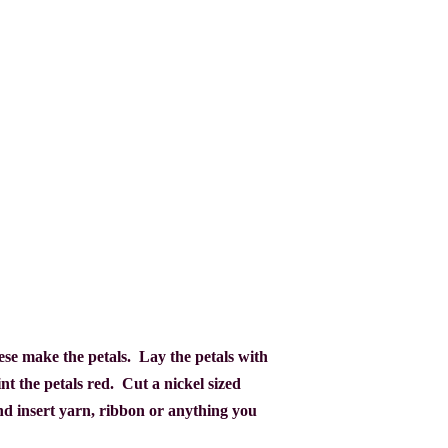
These make the petals. Lay the petals with
nt the petals red.
Cut a nickel sized
nd insert yarn, ribbon or anything you