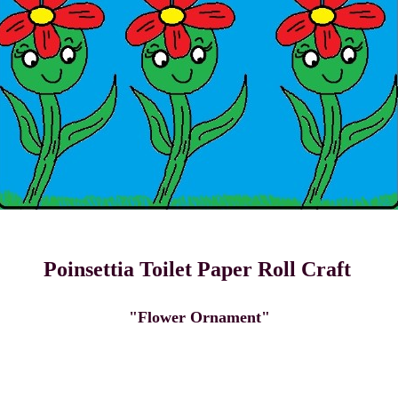
Poinsettia Toilet Paper Roll Craft
"Flower Ornament"