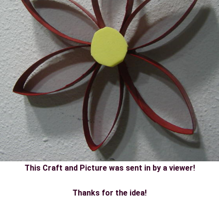
This Craft and Picture was sent in by a viewer!
Thanks for the idea!