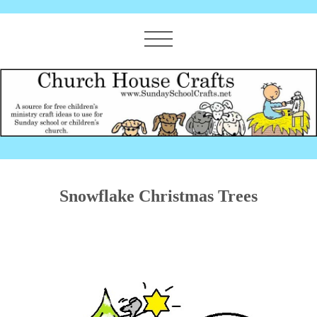
Snowflake Christmas Trees