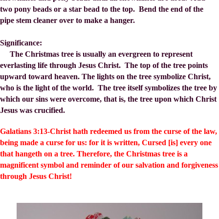
two pony beads or a star bead to the top. Bend the end of the
pipe stem cleaner over to make a hanger.
Significance:
The Christmas tree is usually an evergreen to represent
everlasting life through Jesus Christ. The top of the tree points
upward toward heaven. The lights on the tree symbolize Christ,
who is the light of the world. The tree itself symbolizes the tree by
which our sins were overcome, that is, the tree upon which Christ
Jesus was crucified.
Galatians 3:13-Christ hath redeemed us from the curse of the law,
being made a curse for us: for it is written, Cursed [is] every one
that hangeth on a tree. Therefore, the Christmas tree is a
magnificent symbol and reminder of our salvation and forgiveness
through Jesus Christ!