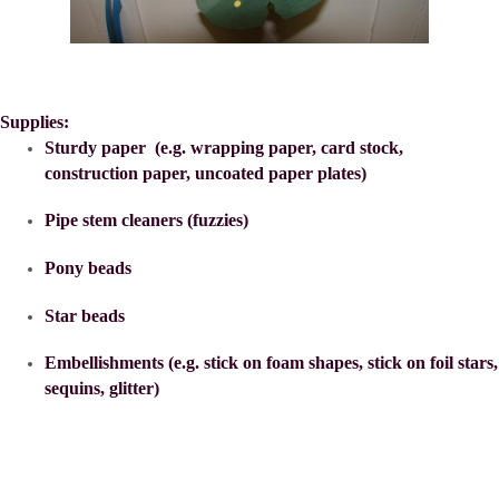
Supplies:
Sturdy paper (e.g. wrapping paper, card stock,
construction paper, uncoated paper plates)
Pipe stem cleaners (fuzzies)
Pony beads
Star beads
Embellishments (e.g. stick on foam shapes, stick on foil stars,
sequins, glitter)