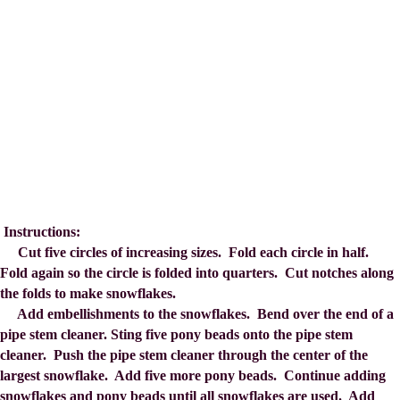
Instructions:
Cut five circles of increasing sizes. Fold each circle in half.
Fold again so the circle is folded into quarters. Cut notches along
the folds to make snowflakes.
Add embellishments to the snowflakes. Bend over the end of a
pipe stem cleaner. Sting five pony beads onto the pipe stem
cleaner. Push the pipe stem cleaner through the center of the
largest snowflake. Add five more pony beads. Continue adding
snowflakes and pony beads until all snowflakes are used. Add