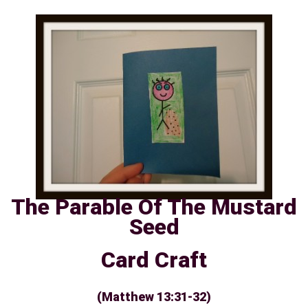
The Parable Of The Mustard
Seed
Card Craft
(Matthew 13:31-32)