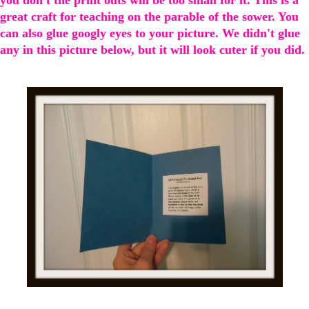
great craft for teaching on the parable of the sower. You
can also glue googly eyes to your picture. We didn't glue
any in this picture below, but it will look cuter if you did.