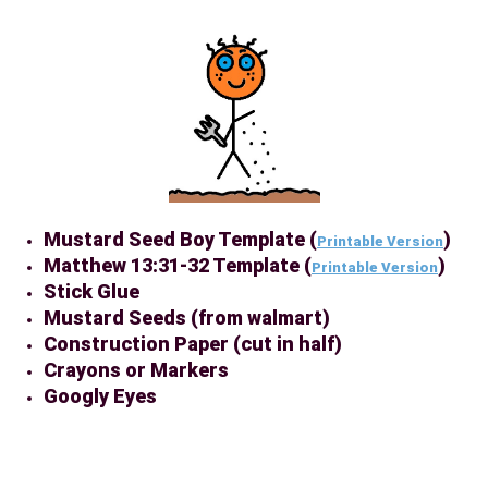
Mustard Seed Boy Template (
)
Printable Version
Matthew 13:31-32 Template (
)
Printable Version
Stick Glue
Mustard Seeds (from walmart)
Construction Paper (cut in half)
Crayons or Markers
Googly Eyes