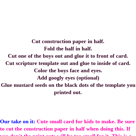
Cut construction paper in half.
Fold the half in half.
Cut one of the boys out and glue it to front of card.
Cut scripture template out and glue to inside of card.
Color the boys face and eyes.
Add googly eyes (optional)
Glue mustard seeds on the black dots of the template you
printed out.
Our take on it:
Cute small card for kids to make. Be sure
to cut the construction paper in half when doing this. If
you don't the print outs will be too small for it. This is a