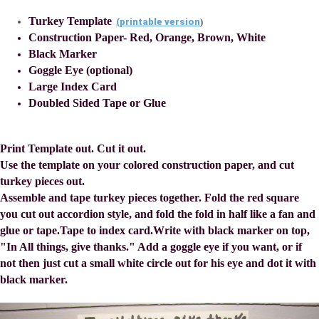
Turkey Template
(printable version
)
Construction Paper- Red, Orange, Brown, White
Black Marker
Goggle Eye (optional)
Large Index Card
Doubled Sided Tape or Glue
Print Template out. Cut it out.
Use the template on your colored construction paper, and cut
turkey pieces out.
Assemble and tape turkey pieces together. Fold the red square
you cut out accordion style, and fold the fold in half like a fan and
glue or tape.Tape to index card.Write with black marker on top,
"In All things, give thanks." Add a goggle eye if you want, or if
not then just cut a small white circle out for his eye and dot it with
black marker.