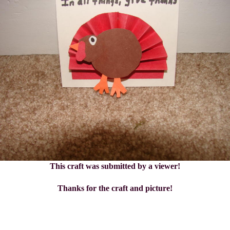
This craft was submitted by a viewer!
Thanks for the craft and picture!