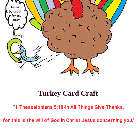
Turkey Card Craft
"1 Thessalonians 5:18-In All Things Give Thanks,
for this is the will of God in Christ Jesus concerning you."