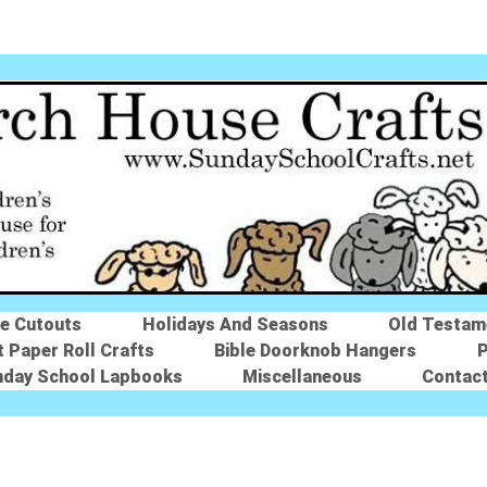
le Cutouts
Holidays And Seasons
Old Testam
t Paper Roll Crafts
Bible Doorknob Hangers
P
nday School Lapbooks
Miscellaneous
Contac