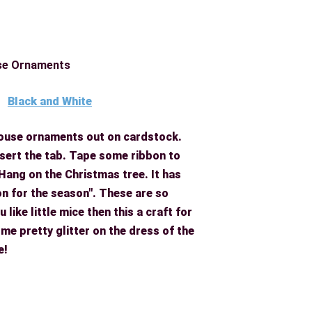
se Ornaments
Black and White
 mouse ornaments out on cardstock.
insert the tab. Tape some ribbon to
 Hang on the Christmas tree.
It has
on for the season". These are so
 like little mice then this a craft for
me pretty glitter on the dress of the
e!