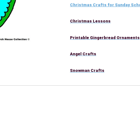
Christmas Crafts for Sunday Sch
Christmas Lessons
Printable Gingerbread Ornaments
Angel Crafts
Snowman Crafts