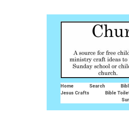
Home
Search
Bib
Jesus Crafts
Bible Toile
Su