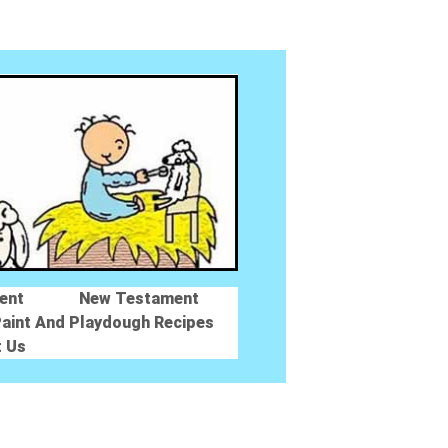
ent
New Testament
aint And Playdough Recipes
t Us