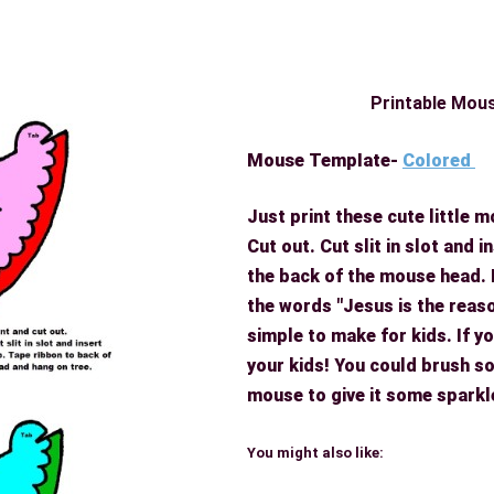
Printable Mou
Mouse Template-
Colored
Just print these cute little
Cut out. Cut slit in slot and 
the back of the mouse head.
the words "Jesus is the reas
simple to make for kids. If you
your kids! You could brush so
mouse to give it some sparkl
You might also like: